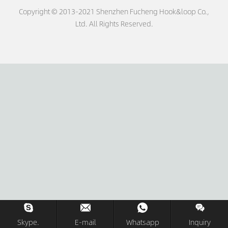
Copyright © 2013-2021 Shenzhen Fucheng Hook&loop Co.,
Ltd. All Rights Reserved.
Skype.
E-mail
Whatsapp
Inquiry