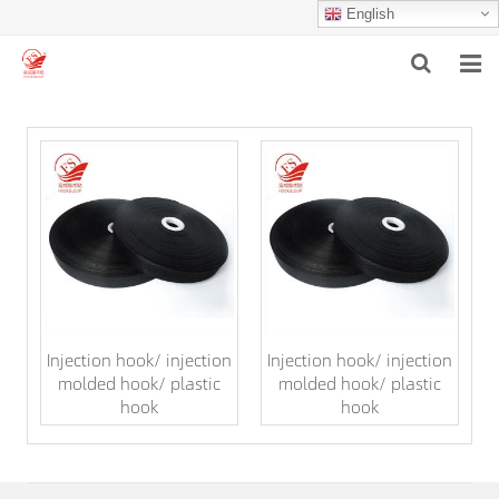
English
HOME
ABOUT US
PRODUCTS
NEWS
F.A.Q
Injection hook/ injection
Injection hook/ injection
INQUIRY
molded hook/ plastic
molded hook/ plastic
hook
hook
CONTACT US