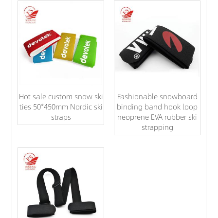
Hot sale custom snow ski
Fashionable snowboard
ties 50*450mm Nordic ski
binding band hook loop
straps
neoprene EVA rubber ski
strapping