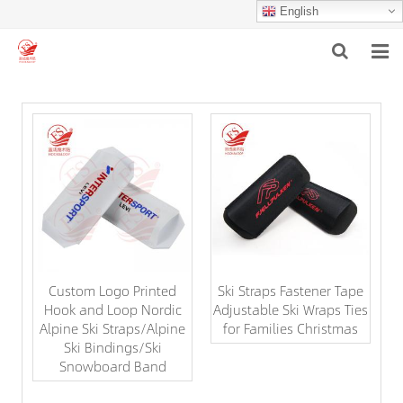
English
HOME
ABOUT US
PRODUCTS
NEWS
F.A.Q
Custom Logo Printed
Ski Straps Fastener Tape
INQUIRY
Hook and Loop Nordic
Adjustable Ski Wraps Ties
Alpine Ski Straps/Alpine
for Families Christmas
CONTACT US
Ski Bindings/Ski
Snowboard Band