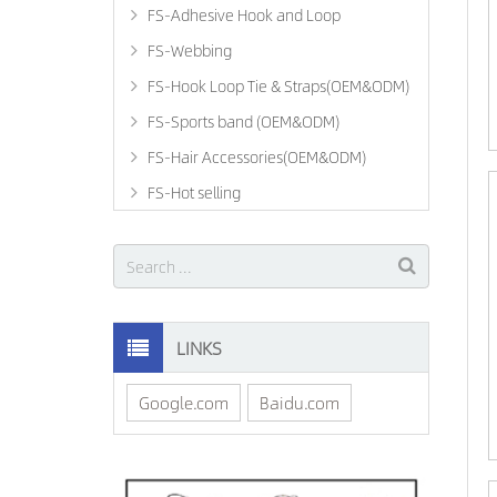
FS-Adhesive Hook and Loop
FS-Webbing
FS-Hook Loop Tie & Straps(OEM&ODM)
FS-Sports band (OEM&ODM)
FS-Hair Accessories(OEM&ODM)
FS-Hot selling
LINKS
Google.com
Baidu.com