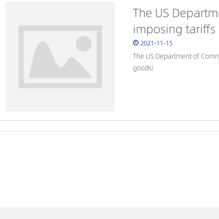
The US Departm
imposing tariff
2021-11-15
The US Department of Comme
goods!