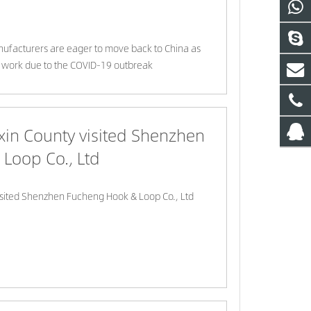
facturers are eager to move back to China as
 work due to the COVID-19 outbreak
xin County visited Shenzhen
Loop Co., Ltd
isited Shenzhen Fucheng Hook & Loop Co., Ltd