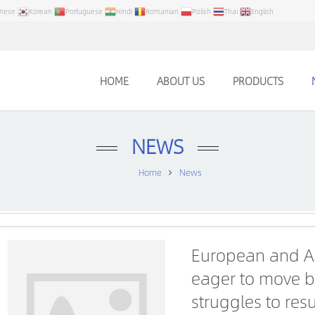
anese
Korean
Portuguese
Hindi
Romanian
Polish
Thai
English
HOME
ABOUT US
PRODUCTS
NEWS
Home
News
European and A
eager to move b
struggles to re