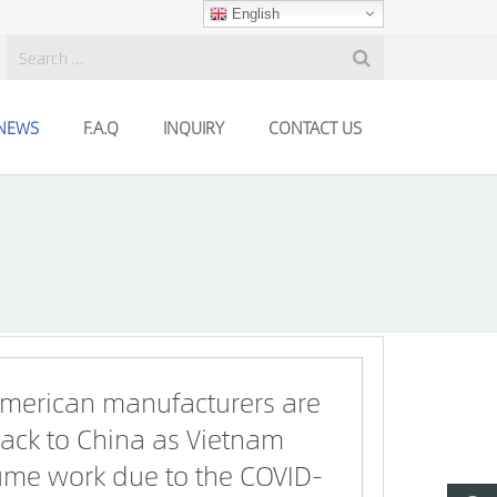
English
NEWS
F.A.Q
INQUIRY
CONTACT US
merican manufacturers are
ack to China as Vietnam
sume work due to the COVID-