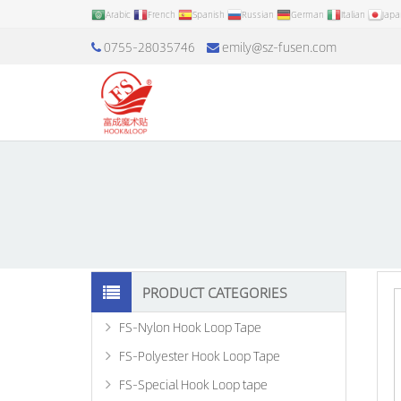
Arabic
French
Spanish
Russian
German
Italian
Jap
0755-28035746
emily@sz-fusen.com
PRODUCT CATEGORIES
FS-Nylon Hook Loop Tape
FS-Polyester Hook Loop Tape
FS-Special Hook Loop tape