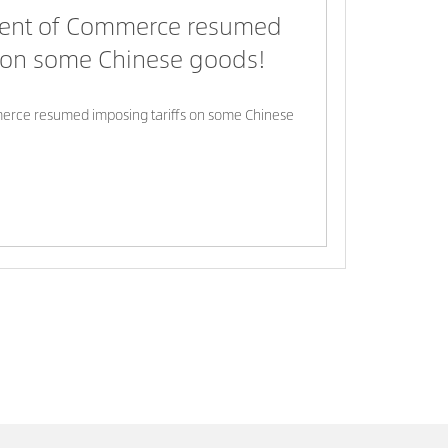
ent of Commerce resumed
s on some Chinese goods!
rce resumed imposing tariffs on some Chinese