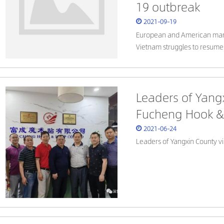
19 outbreak
2021-09-19
European and American manu
Vietnam struggles to resume
Leaders of Yang
Fucheng Hook & 
2021-06-24
Leaders of Yangxin County v