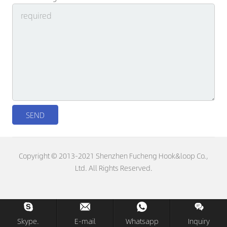
Copyright © 2013-2021 Shenzhen Fucheng Hook&loop Co.,
Ltd. All Rights Reserved.
Skype.
E-mail
Whatsapp
Inquiry