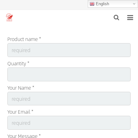
English
HOME
Product name *
ABOUT US
PRODUCTS
Quantity *
NEWS
Your Name *
F.A.Q
INQUIRY
Your Email *
CONTACT US
Your Message *