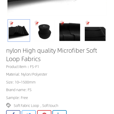
nylon High quality Microfiber Soft
Loop Fabrics
Product Item：FS-F1
Material: Nylon/Polyester
Size: 10~1500mm
Brand name: FS
Sample: Free
Soft Fabric Loop
,
Soft touch