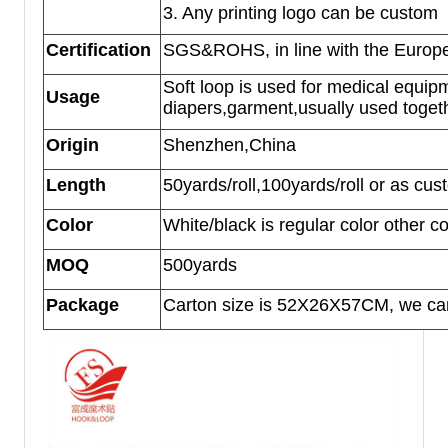
3. Any printing logo can be custom
Certification
SGS&ROHS, in line with the Europe
Soft loop is used for medical equip
Usage
diapers,garment,usually used togethe
Origin
Shenzhen,China
Length
50yards/roll,100yards/roll or as cus
Color
White/black is regular color other 
MOQ
500yards
Package
Carton size is 52X26X57CM, we can