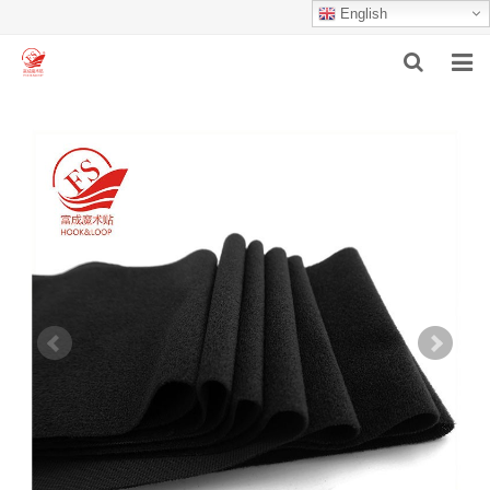
English
HOME
ABOUT US
PRODUCTS
NEWS
F.A.Q
INQUIRY
CONTACT US