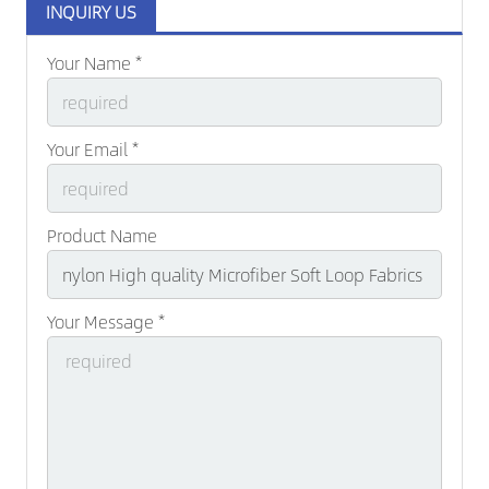
INQUIRY US
Your Name *
Your Email *
Product Name
Your Message *