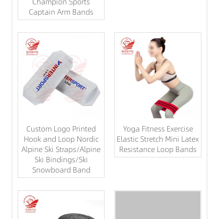
Champion Sports
Captain Arm Bands
Custom Logo Printed
Yoga Fitness Exercise
Hook and Loop Nordic
Elastic Stretch Mini Latex
Alpine Ski Straps/Alpine
Resistance Loop Bands
Ski Bindings/Ski
Snowboard Band