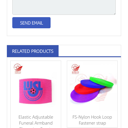
RELATED PRODUCTS
Elastic Adjustable
FS-Nylon Hook Loop
Funeral Armband
Fastener strap