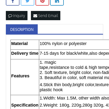
Inquiry
Send Email
DESCRIPTION
Material
100% nylon or polyester
Delivery time
7-15 days for black/white,also depe
1. magic
tape,resistance to cold & high temp
2. Soft texture, bright color, non-fa
Features
3. Beautiful in color, soft material 
4.Stick thin body,bright color,textur
plastic hook
1.Width: Max 1.5M, other width als
Specification
2.Weight: 180g, 220g,280g 320g, 4