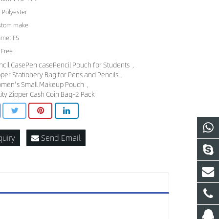
: Polyester
ustom make
ame: FS
 Free
ncil CasePen casePencil Pouch for Students
,
pper Stationery Bag for Pens and Pencils
,
men's Small Makeup Pouch
,
ility Zipper Cash Coin Bag-2 Pack
quiry
Send Email