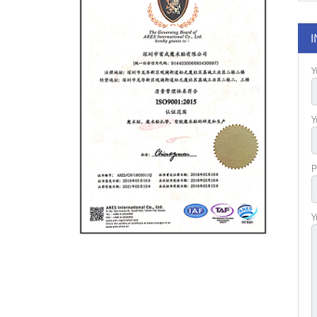
I
Y
Y
P
Y