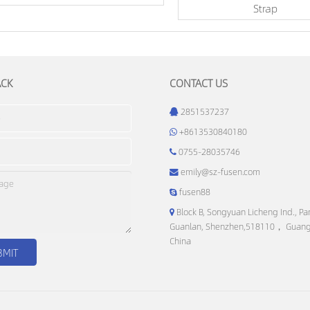
Strap
ACK
CONTACT US
2851537237
+8613530840180
0755-28035746
emily@sz-fusen.com
fusen88
Block B, Songyuan Licheng Ind., Par
Guanlan, Shenzhen,518110， Guan
China