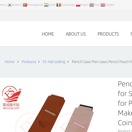
anese
Korean
Portuguese
Hindi
Romanian
Polish
Thai
English
HOME
ABOUT US
PRODUCTS
Home
Products
FS-Hot selling
Pencil Case/Pen case/Pencil Pouch f
Penc
for 
for 
Make
Coin
Product