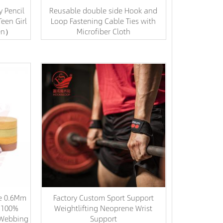
y Pencil
Reusable double side Hook and
een Girl
Loop Fastening Cable Ties with
en）
Microfiber Cloth
le 0.6Mm
Factory Custom Sport Support
s 100%
Weightlifting Neoprene Wrist
d Webbing
Support