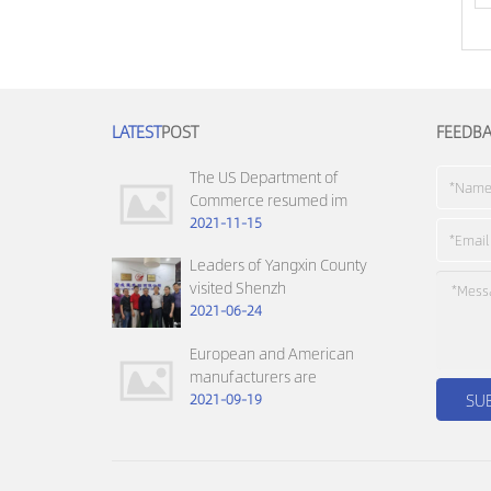
LATEST
POST
FEEDB
The US Department of
Commerce resumed im
2021-11-15
Leaders of Yangxin County
visited Shenzh
2021-06-24
European and American
manufacturers are
2021-09-19