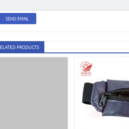
RELATED PRODUCTS