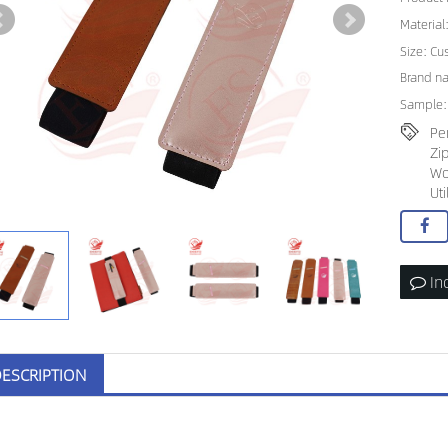
Material
Size: C
Brand n
Sample:
Pe
Zi
Wo
Ut
In
ESCRIPTION