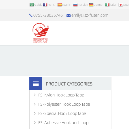
Arabic
French
Spanish
Russian
German
Italian
Jap
0755-28035746
emily@sz-fusen.com
PRODUCT CATEGORIES
FS-Nylon Hook Loop Tape
FS-Polyester Hook Loop Tape
FS-Special Hook Loop tape
FS-Adhesive Hook and Loop