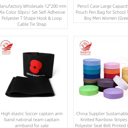
anufactory Wholesale 12*200 mm
Pencil Case Large Capacit
Mix Color 50pcs/ Set Self-Adhesive
Pouch Pen Bag for School T
Polyester T Shape Hook & Loop
Boy Men Women (Gre
Cable Tie Strap
High elastic Soccer captain arm
China Supplier Sustainab
band national team captain
Knitted Rainbow Stripe
armband for sale
Polyester Seat Belt Printe