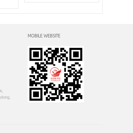
MOBILE WEBSITE
k,
gdong,