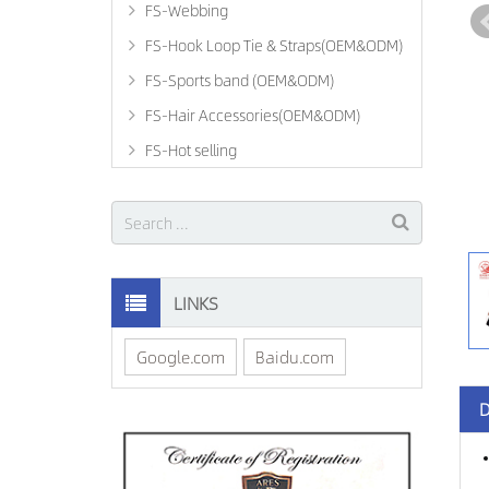
FS-Webbing
FS-Hook Loop Tie & Straps(OEM&ODM)
FS-Sports band (OEM&ODM)
FS-Hair Accessories(OEM&ODM)
FS-Hot selling
LINKS
Google.com
Baidu.com
D