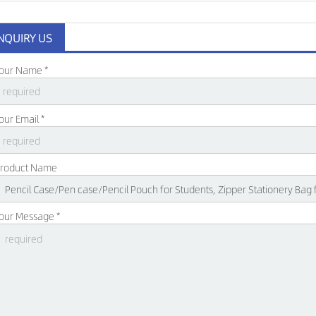
NQUIRY US
our Name *
our Email *
roduct Name
our Message *