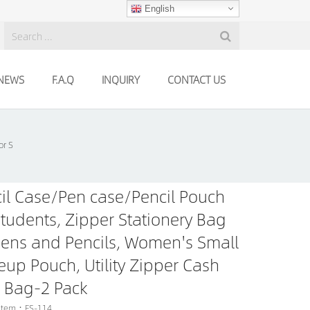
English
NEWS
F.A.Q
INQUIRY
CONTACT US
or S
il Case/Pen case/Pencil Pouch
Students, Zipper Stationery Bag
Pens and Pencils, Women's Small
up Pouch, Utility Zipper Cash
 Bag-2 Pack
 Item：FS-114