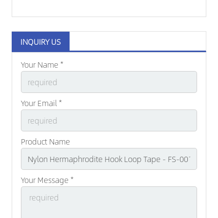
INQUIRY US
Your Name *
Your Email *
Product Name
Your Message *