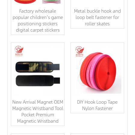
Factory wholesale
Metal buckle hook and
popular children's game
loop belt fastener for
positioning stickers
roller skates
digital carpet stickers
New Arrival Magnet OEM
DIY Hook Loop Tape
Magnetic Wristband Tool
Nylon Fastener
Pocket Premium
Magnetic Wristband