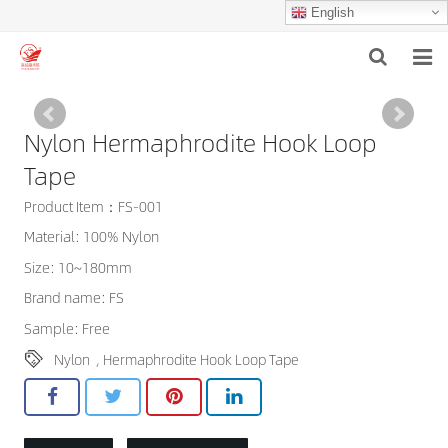
English
HOME
Nylon Hermaphrodite Hook Loop
ABOUT US
Tape
PRODUCTS
Product Item：FS-001
Material: 100% Nylon
NEWS
Size: 10~180mm
F.A.Q
Brand name: FS
Sample: Free
INQUIRY
Nylon
,
Hermaphrodite Hook Loop Tape
CONTACT US