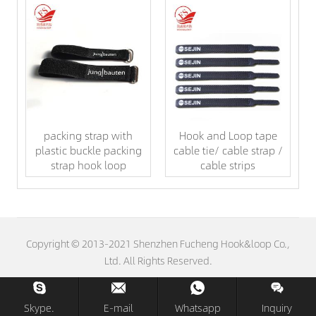
packing strap with
Hook and Loop tape
plastic buckle packing
cable tie/ cable strap /
strap hook loop
cable strips
Copyright © 2013-2021 Shenzhen Fucheng Hook&loop Co.,
Ltd. All Rights Reserved.
Skype.
E-mail
Whatsapp
Inquiry