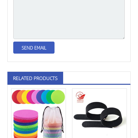
RELATED PRODUCTS