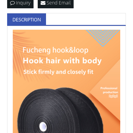
Inquiry
Send Email
DESCRIPTION