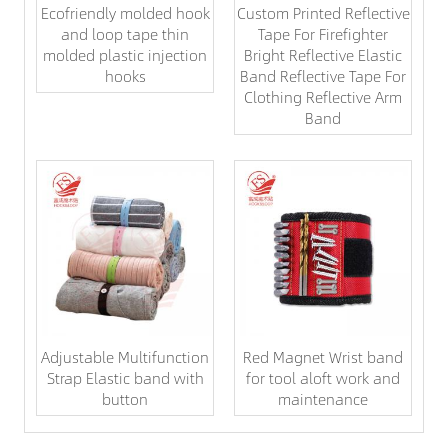
Ecofriendly molded hook
Custom Printed Reflective
and loop tape thin
Tape For Firefighter
molded plastic injection
Bright Reflective Elastic
hooks
Band Reflective Tape For
Clothing Reflective Arm
Band
Adjustable Multifunction
Red Magnet Wrist band
Strap Elastic band with
for tool aloft work and
button
maintenance