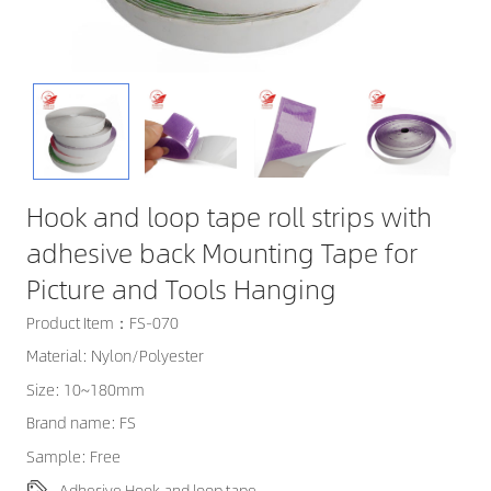
Hook and loop tape roll strips with
adhesive back Mounting Tape for
Picture and Tools Hanging
Product Item：FS-070
Material: Nylon/Polyester
Size: 10~180mm
Brand name: FS
Sample: Free
Adhesive Hook and loop tape