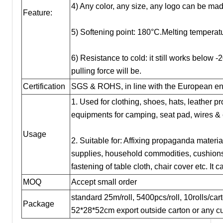
4) Any color, any size, any logo can be mad
Feature:
5) Softening point: 180°C.Melting temperat
6) Resistance to cold: it still works below -
pulling force will be.
Certification
SGS & ROHS, in line with the European env
1. Used for clothing, shoes, hats, leather p
equipments for camping, seat pad, wires &
Usage
2. Suitable for: Affixing propaganda material
supplies, household commodities, cushions,
fastening of table cloth, chair cover etc. It
MOQ
Accept small order
standard 25m/roll, 5400pcs/roll, 10rolls/ca
Package
52*28*52cm export outside carton or any cu