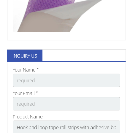
INQUIRY US
Your Name *
Your Email *
Product Name