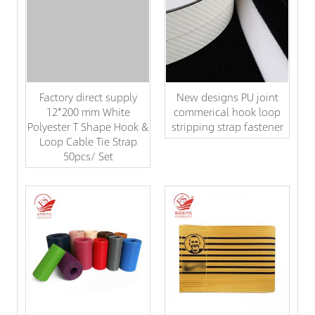
Factory direct supply
New designs PU joint
12*200 mm White
commerical hook loop
Polyester T Shape Hook &
stripping strap fastener
Loop Cable Tie Strap
50pcs/ Set