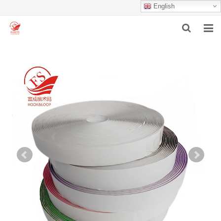
English
HOME
ABOUT US
PRODUCTS
NEWS
F.A.Q
INQUIRY
CONTACT US