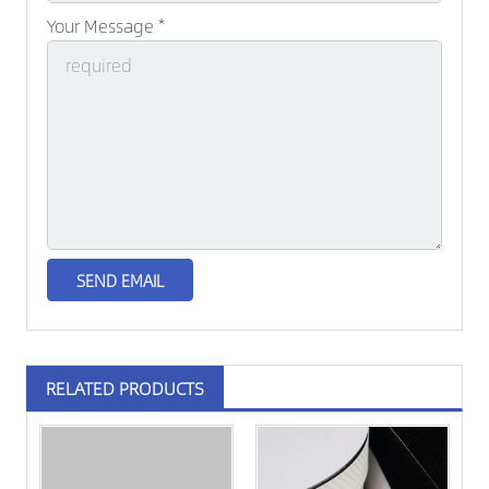
Your Message *
RELATED PRODUCTS