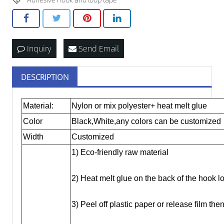
Inquiry
Send Email
DESCRIPTION
Material:
Nylon or mix polyester+ heat melt glue
Color
Black,White,any colors can be customized
Width
Customized
1) Eco-friendly raw material
2) Heat melt glue on the back of the hook l
3) Peel off plastic paper or release film t