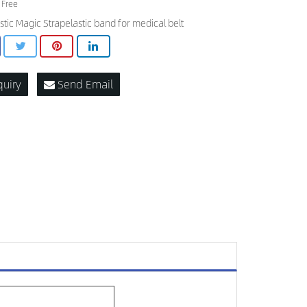
 Free
stic Magic Strapelastic band for medical belt
quiry
Send Email