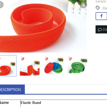
Sample:
Ela
In
ESCRIPTION
Name
Elastic Band