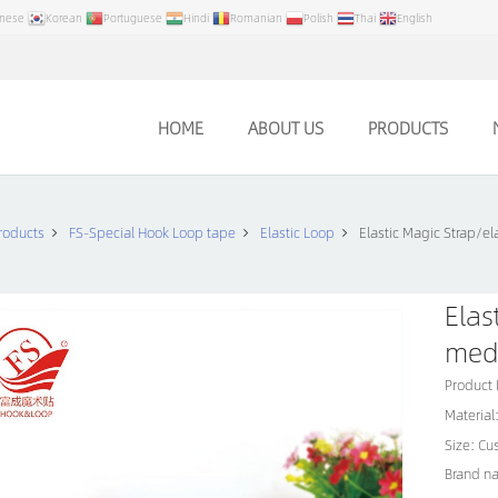
anese
Korean
Portuguese
Hindi
Romanian
Polish
Thai
English
HOME
ABOUT US
PRODUCTS
roducts
FS-Special Hook Loop tape
Elastic Loop
Elastic Magic Strap/el
Elas
medi
Product
Material
Size: C
Brand n