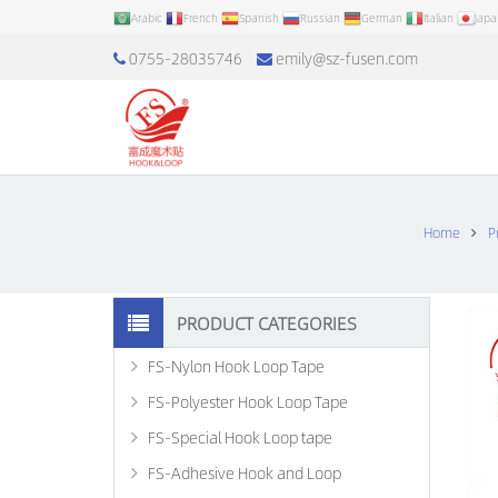
Arabic
French
Spanish
Russian
German
Italian
Jap
0755-28035746
emily@sz-fusen.com
Home
P
PRODUCT CATEGORIES
FS-Nylon Hook Loop Tape
FS-Polyester Hook Loop Tape
FS-Special Hook Loop tape
FS-Adhesive Hook and Loop