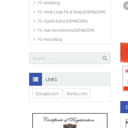
FS-Webbing
FS-Hook Loop Tie & Straps(OEM&ODM)
FS-Sports band (OEM&ODM)
FS-Hair Accessories(OEM&ODM)
FS-Hot selling
LINKS
Google.com
Baidu.com
D