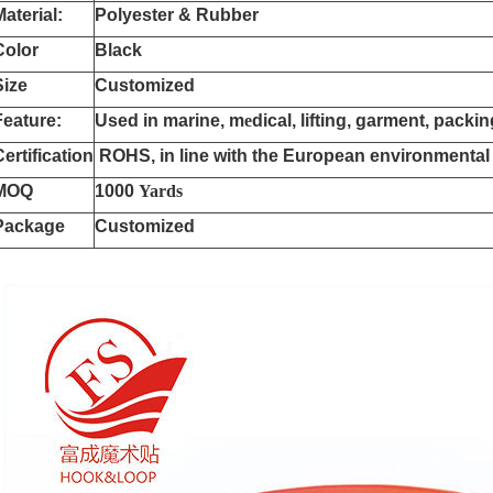
Material:
Polyester & Rubber
Color
Black
Size
Customized
Feature:
Used in marine, m
e
dical, lifting, garment, packi
Certification
ROHS, in line with the European environmental
MOQ
1000
Yards
Package
Customized