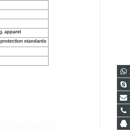
ng, apparel
 protection standards