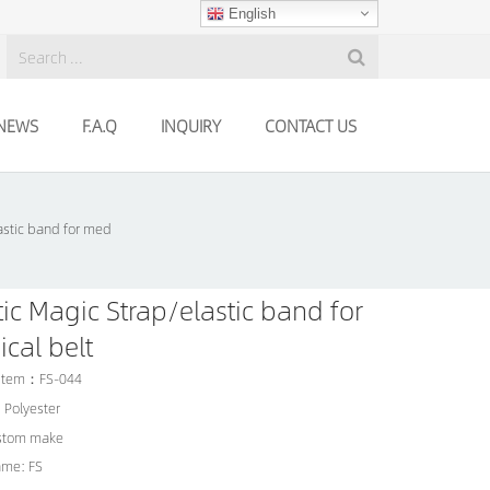
English
NEWS
F.A.Q
INQUIRY
CONTACT US
astic band for med
tic Magic Strap/elastic band for
cal belt
 Item：FS-044
: Polyester
ustom make
ame: FS