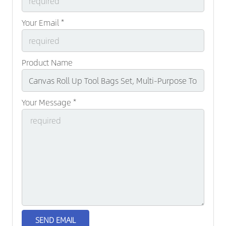
Your Email *
Product Name
Your Message *