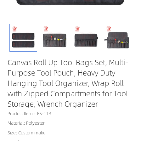
Canvas Roll Up Tool Bags Set, Multi-
Purpose Tool Pouch, Heavy Duty
Hanging Tool Organizer, Wrap Roll
with Zipped Compartments for Tool
Storage, Wrench Organizer
Product Item：FS-113
Material: Polyester
Size: Custom make