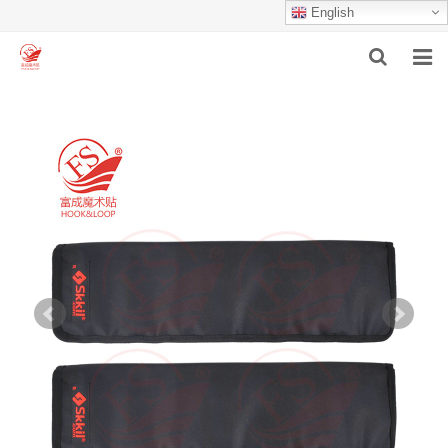
English
HOME
ABOUT US
PRODUCTS
NEWS
F.A.Q
INQUIRY
CONTACT US