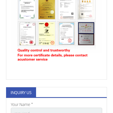
INQUIRY US
Your Name *