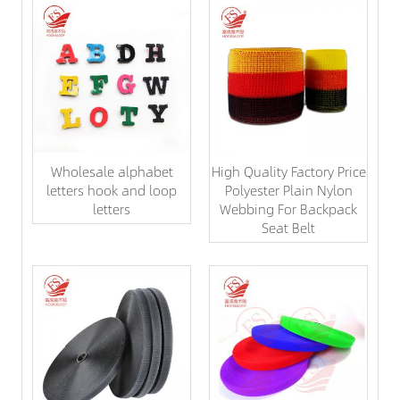
Wholesale alphabet
High Quality Factory Price
letters hook and loop
Polyester Plain Nylon
letters
Webbing For Backpack
Seat Belt