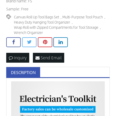
Brand name: FS
Sample: Free
Canvas Roll Up Tool Bags Set
,
Multi-Purpose Tool Pouch
,
Heavy Duty Hanging Tool Organizer
,
Wrap Roll with Zipped Compartments for Tool Storage
,
Wrench Organizer
Inquiry
Send Email
DESCRIPTION