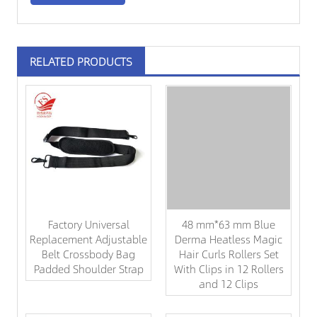
RELATED PRODUCTS
Factory Universal
48 mm*63 mm Blue
Replacement Adjustable
Derma Heatless Magic
Belt Crossbody Bag
Hair Curls Rollers Set
Padded Shoulder Strap
With Clips in 12 Rollers
and 12 Clips