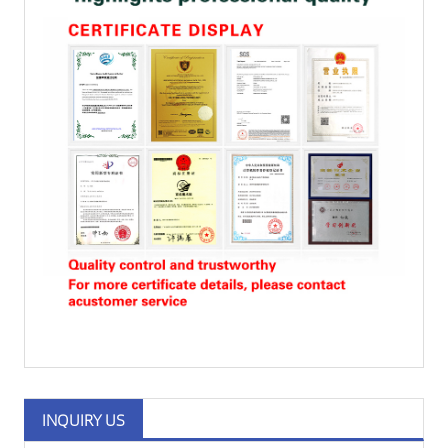
INQUIRY US