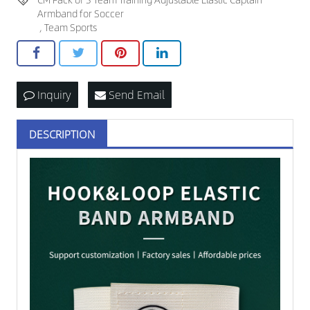
Armband for Soccer
,
Team Sports
Inquiry
Send Email
DESCRIPTION