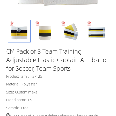
CM Pack of 3 Team Training
Adjustable Elastic Captain Armband
for Soccer, Team Sports
Product Item：FS-125
Material: Polyester
Size: Custom make
Brand name: FS
Sample: Free
CM Pack of 3 Team Training Adjustable Elastic Captain