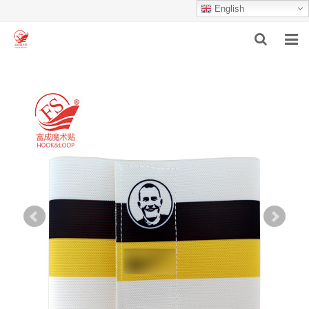
English
HOME
ABOUT US
PRODUCTS
NEWS
F.A.Q
INQUIRY
CONTACT US