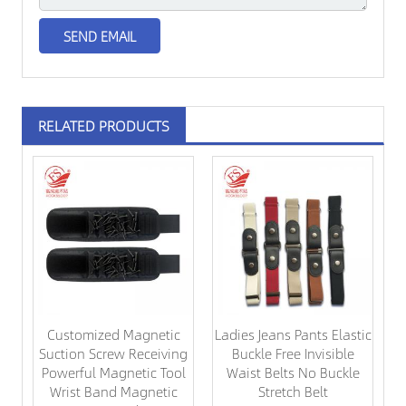
RELATED PRODUCTS
Customized Magnetic
Ladies Jeans Pants Elastic
Suction Screw Receiving
Buckle Free Invisible
Powerful Magnetic Tool
Waist Belts No Buckle
Wrist Band Magnetic
Stretch Belt