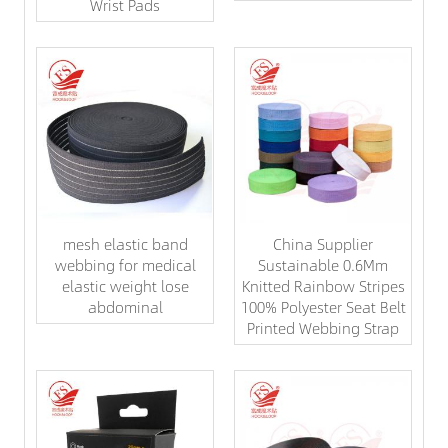
Wrist Pads
mesh elastic band
China Supplier
webbing for medical
Sustainable 0.6Mm
elastic weight lose
Knitted Rainbow Stripes
abdominal
100% Polyester Seat Belt
Printed Webbing Strap