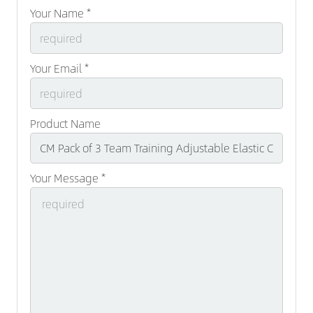
Your Name *
Your Email *
Product Name
Your Message *