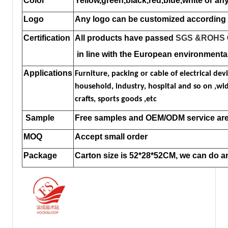
Color
Yellow,green,black,red,blue,white or any
Logo
Any logo can be customized according 
Certification
All products have passed
SGS
&ROHS
in line with the European environmenta
Applications
Furniture, packing or cable of electrical devi
household, industry, hospital and so on ,wide
crafts, sports goods ,etc
Sample
Free samples and OEM/ODM service are 
MOQ
Accept small order
Package
Carton size is 52*28*52CM, we can do 