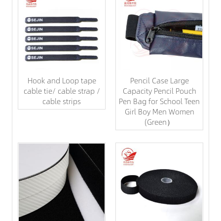
Hook and Loop tape
Pencil Case Large
cable tie/ cable strap /
Capacity Pencil Pouch
cable strips
Pen Bag for School Teen
Girl Boy Men Women
(Green）