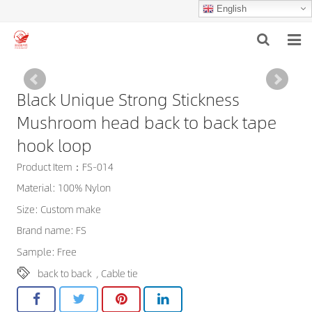
English
HOME
Black Unique Strong Stickness
ABOUT US
Mushroom head back to back tape
PRODUCTS
hook loop
Product Item：FS-014
NEWS
Material: 100% Nylon
F.A.Q
Size: Custom make
Brand name: FS
INQUIRY
Sample: Free
CONTACT US
back to back
,
Cable tie