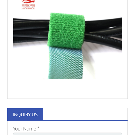
INQUIRY US
Your Name *