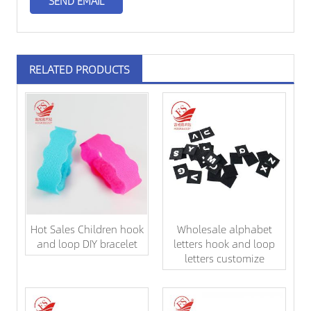
RELATED PRODUCTS
Hot Sales Children hook
Wholesale alphabet
and loop DIY bracelet
letters hook and loop
letters customize