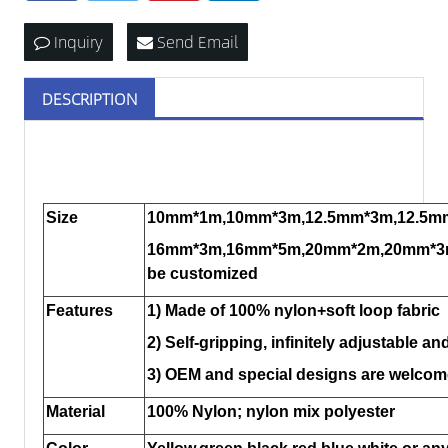
Inquiry
Send Email
DESCRIPTION
Size
10mm*1m,10mm*3m,12.5mm*3m,12.5m
16mm*3m,16mm*5m,20mm*2m,20mm*3m
be customized
Features
1) Made of 100% nylon+soft loop fabric
2) Self-gripping, infinitely adjustable an
3) OEM and special designs are welcom
Material
100% Nylon; nylon mix polyester