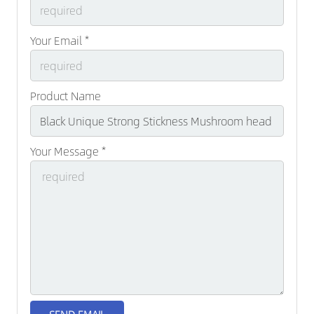
Your Email *
Product Name
Your Message *